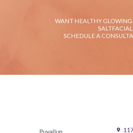
WANT HEALTHY GLOWING 
SALTFACIAL
SCHEDULE A CONSULTA
117
Puyallup