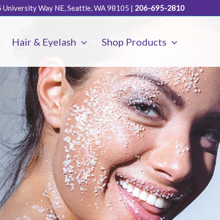
 University Way NE, Seattle, WA 98105
|
206-695-2810
Hair & Eyelash
Shop Products