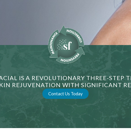
ACIAL IS A REVOLUTIONARY THREE-STEP
KIN REJUVENATION WITH SIGNIFICANT R
Contact Us Today