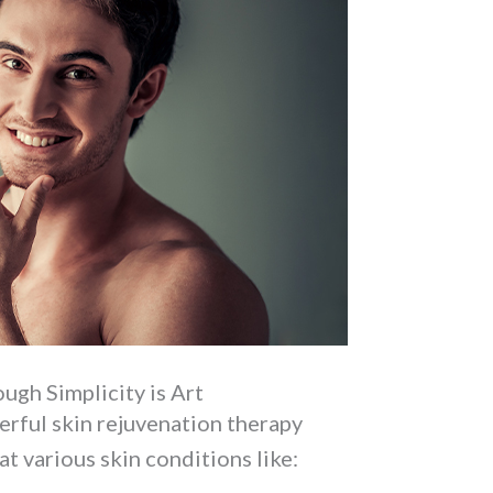
ugh Simplicity is Art
werful skin rejuvenation therapy
at various skin conditions like: