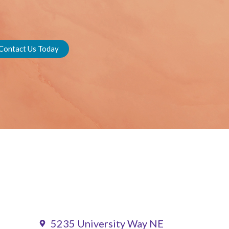
Contact Us Today
5235 University Way NE