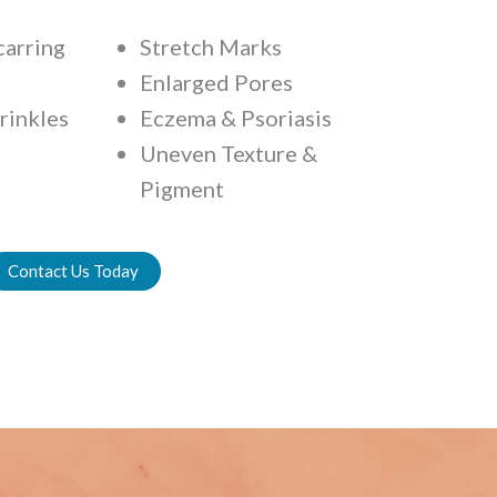
carring
Stretch Marks
Enlarged Pores
rinkles
Eczema & Psoriasis
Uneven Texture &
Pigment
Contact Us Today