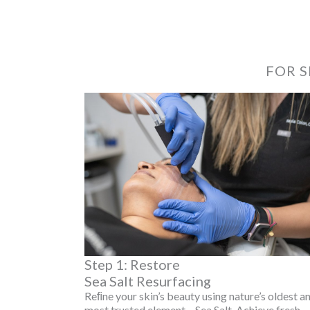
FOR S
Step 1: Restore
Sea Salt Resurfacing
Reﬁne your skin’s beauty using nature’s oldest a
most trusted element – Sea Salt. Achieve fresh,