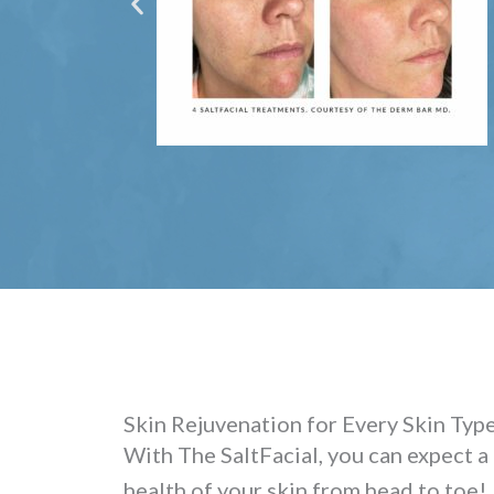
Skin Rejuvenation for Every Skin Typ
With The SaltFacial, you can expect a
health of your skin from head to toe!