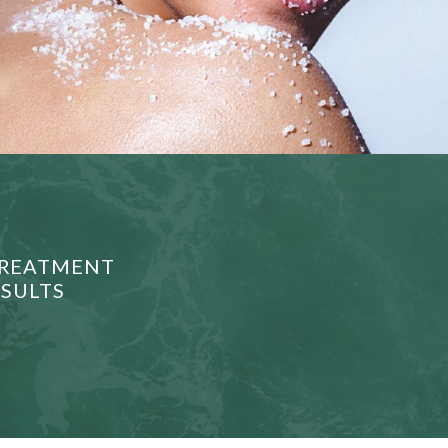
 TREATMENT
ESULTS