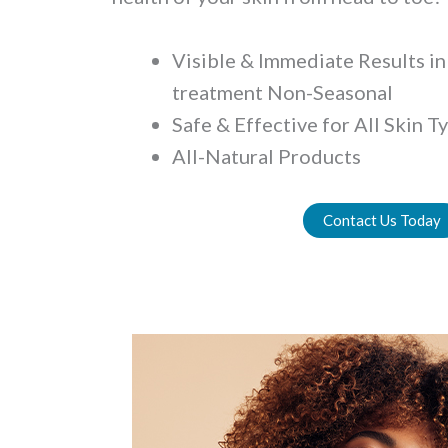
Visible & Immediate Results in 
treatment Non-Seasonal
Safe & Effective for All Skin T
All-Natural Products
Contact Us Today