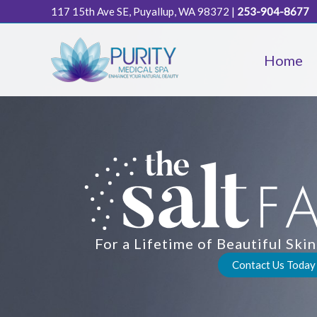
Skip
117 15th Ave SE, Puyallup, WA 98372
|
253-904-8677
to
content
Home
For a Lifetime of Beautiful Sk
Contact Us Today