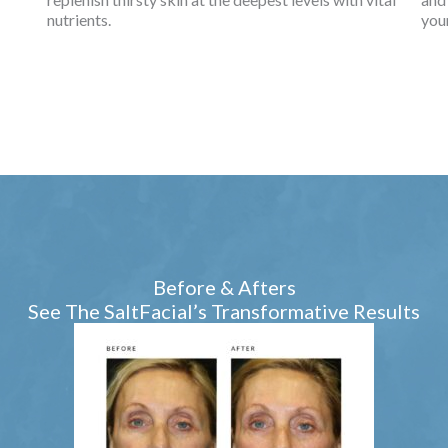
nutrients.
you
Before & Afters
See The SaltFacial’s Transformative Results