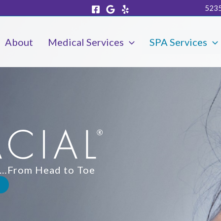
5235
About
Medical Services
SPA Services
in…From Head to Toe