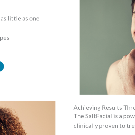
as little as one
ypes
Achieving Results Thro
The SaltFacial is a po
clinically proven to tre