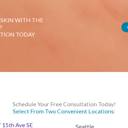
SKIN WITH THE
?
TION TODAY
Schedule Your Free Consultation Today!
Select From Two Convenient Locations:
 15th Ave SE
Seattle