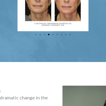
e
 dramatic change in the