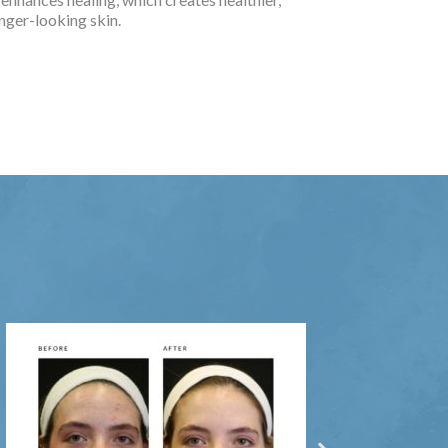
nger-looking skin.