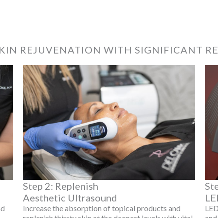
KIN REJUVENATION WITH SIGNIFICANT R
Step 2: Replenish
St
Aesthetic Ultrasound
LE
nd
Increase the absorption of topical products and
LED
replenish thirsty skin at the deepest levels with vital
and 