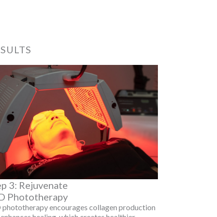
ESULTS
ep 3: Rejuvenate
D Phototherapy
 phototherapy encourages collagen production
enhances healing, which creates healthier,