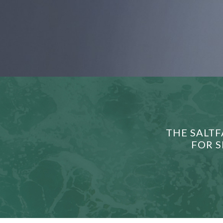
THE SALTF
FOR S