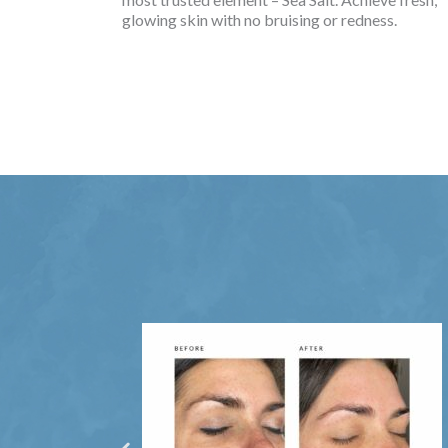
glowing skin with no bruising or redness.