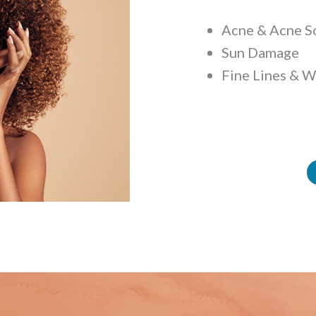
Acne & Acne S
Sun Damage
Fine Lines & W