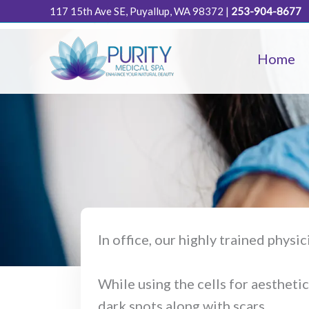
Cell Therapy
Skip
117 15th Ave SE, Puyallup, WA 98372
|
253-904-8677
to
content
Home
In office, our highly trained physi
While using the cells for aesthetic
dark spots along with scars.