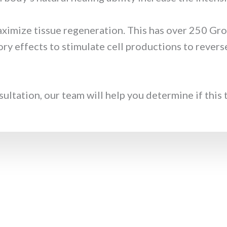
ximize tissue regeneration. This has over 250 Gr
ry effects to stimulate cell productions to revers
tation, our team will help you determine if this th