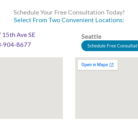
Schedule Your Free Consultation Today!
Select From Two Convenient Locations:
 15th Ave SE
Seattle
-904-8677
Schedule Free Consultat