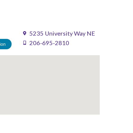
5235 University Way NE
206-695-2810
ion