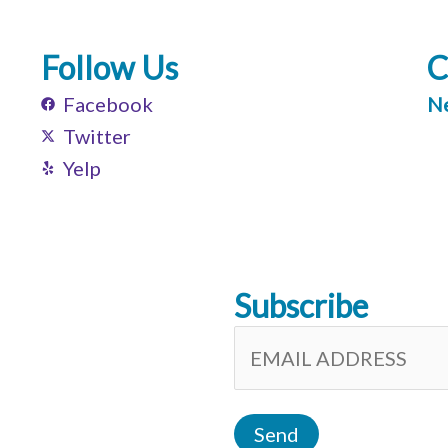
Follow Us
C
Facebook
Ne
Twitter
Yelp
Subscribe