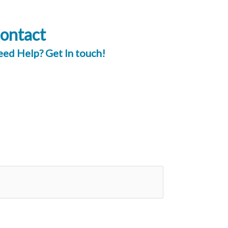
ontact
ed Help? Get In touch!