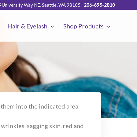
 University Way NE, Seattle, WA 98105
|
206-695-2810
Hair & Eyelash
Shop Products
s them into the indicated area.
 wrinkles, sagging skin, red and