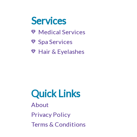
Services
Medical Services
Spa Services
Hair & Eyelashes
Quick Links
About
Privacy Policy
Terms & Conditions