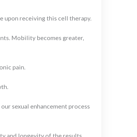
e upon receiving this cell therapy.
joints. Mobility becomes greater,
onic pain.
wth.
in our sexual enhancement process
ty and longevity of the results.