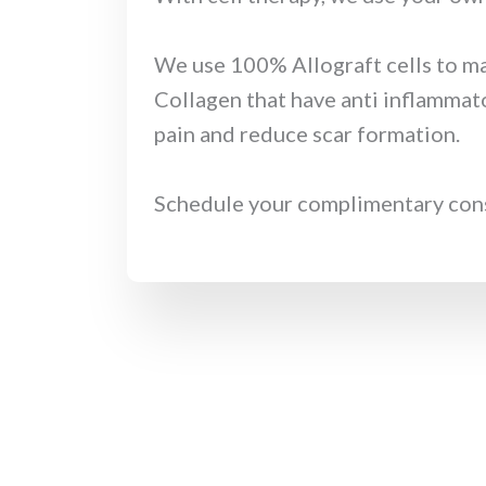
We use 100% Allograft cells to ma
Collagen that have anti inflammato
pain and reduce scar formation.
Schedule your complimentary consul