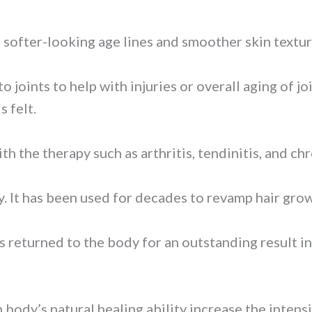
f softer-looking age lines and smoother skin textur
to joints to help with injuries or overall aging of 
s felt.
 the therapy such as arthritis, tendinitis, and chr
py. It has been used for decades to revamp hair gro
is returned to the body for an outstanding result 
body’s natural healing ability increase the intensi