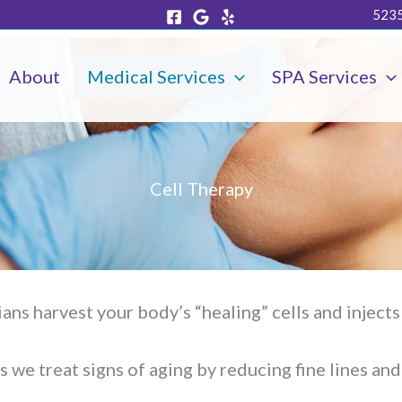
5235
About
Medical Services
SPA Services
Cell Therapy
cians harvest your body’s “healing” cells and inject
s we treat signs of aging by reducing fine lines and