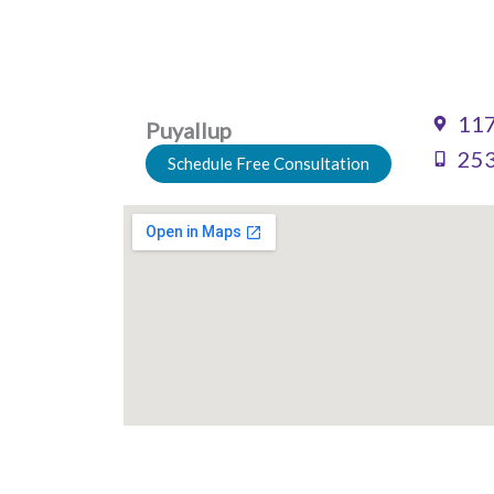
117
Puyallup
253
Schedule Free Consultation