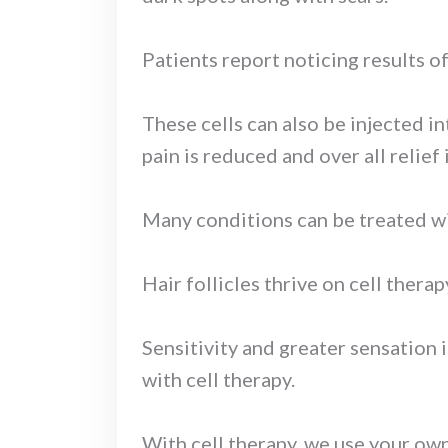
Patients report noticing results o
These cells can also be injected in
pain is reduced and over all relief i
Many conditions can be treated with
Hair follicles thrive on cell thera
Sensitivity and greater sensation 
with cell therapy.
With cell therapy, we use your own 