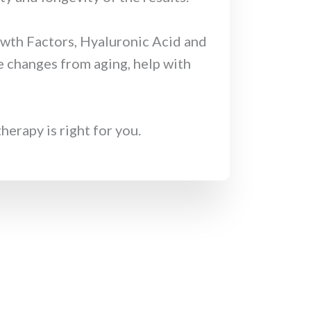
owth Factors, Hyaluronic Acid and
e changes from aging, help with
erapy is right for you.