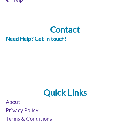
Contact
Need Help? Get In touch!
Quick Links
About
Privacy Policy
Terms & Conditions