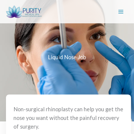
Skip
to
content
Liquid Nose Job
Non-surgical rhinoplasty can help you get the
nose you want without the painful recovery
of surgery.