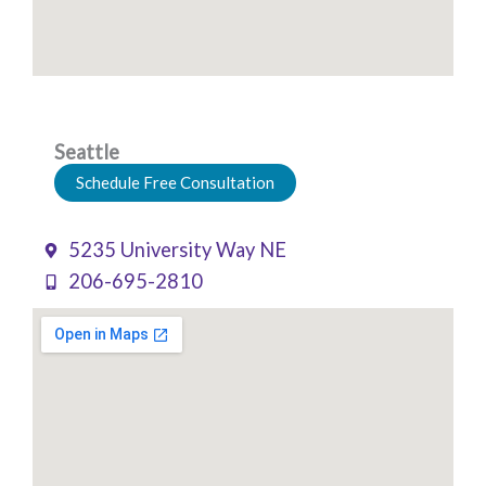
Seattle
Schedule Free Consultation
5235 University Way NE
206-695-2810