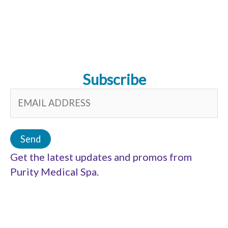
Subscribe
Get the latest updates and promos from
Purity Medical Spa.