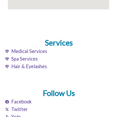
Services
Medical Services
Spa Services
Hair & Eyelashes
Follow Us
Facebook
Twitter
Yelp