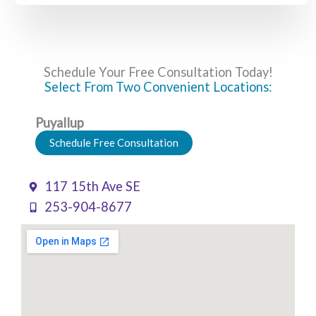
Schedule Your Free Consultation Today!
Select From Two Convenient Locations:
Puyallup
Schedule Free Consultation
117 15th Ave SE
253-904-8677