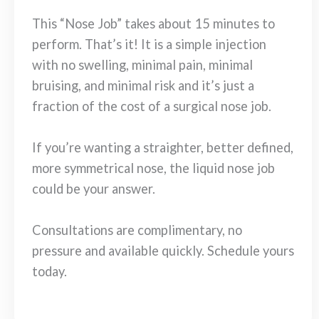
This “Nose Job” takes about 15 minutes to
perform. That’s it! It is a simple injection
with no swelling, minimal pain, minimal
bruising, and minimal risk and it’s just a
fraction of the cost of a surgical nose job.
If you’re wanting a straighter, better defined,
more symmetrical nose, the liquid nose job
could be your answer.
Consultations are complimentary, no
pressure and available quickly. Schedule yours
today.