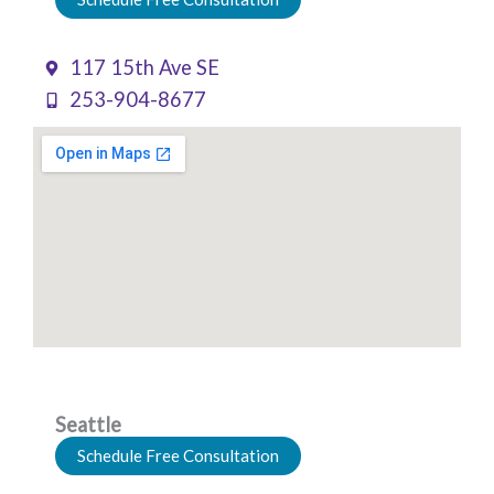
117 15th Ave SE
253-904-8677
Seattle
Schedule Free Consultation