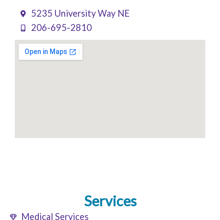
5235 University Way NE
206-695-2810
Services
Medical Services