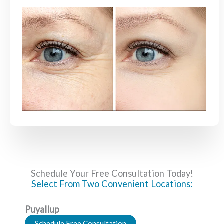
Schedule Your Free Consultation Today!
Select From Two Convenient Locations:
Puyallup
Schedule Free Consultation