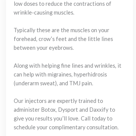
low doses to reduce the contractions of
wrinkle-causing muscles.
Typically these are the muscles on your
forehead, crow’s feet and the little lines
between your eyebrows.
Along with helping fine lines and wrinkles, it
can help with migraines, hyperhidrosis
(underarm sweat), and TMJ pain.
Our injectors are expertly trained to
administer Botox, Dysport and Daxxify to
give you results you’ll love. Call today to
schedule your complimentary consultation.