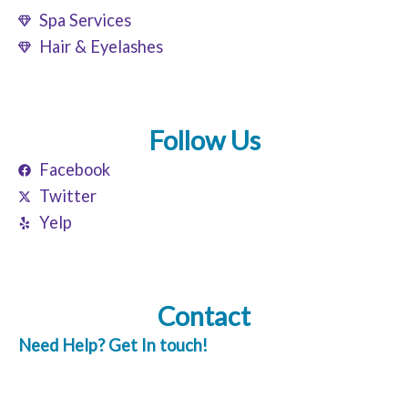
Spa Services
Hair & Eyelashes
Follow Us
Facebook
Twitter
Yelp
Contact
Need Help? Get In touch!