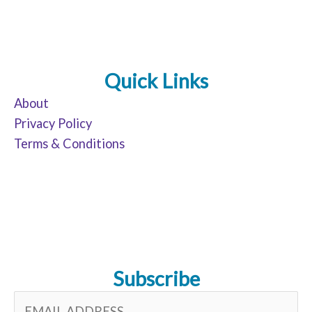
Quick Links
About
Privacy Policy
Terms & Conditions
Subscribe