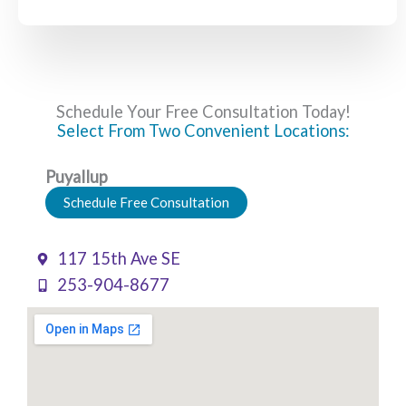
Schedule Your Free Consultation Today!
Select From Two Convenient Locations:
Puyallup
Schedule Free Consultation
117 15th Ave SE
253-904-8677