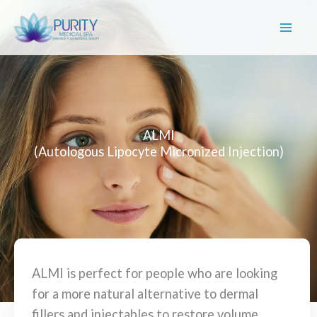
Skip
to
content
ALMI
(Autologous Lipocyte Micronized Injection)
ALMI is perfect for people who are looking
for a more natural alternative to dermal
fillers and injectables to restore volume,