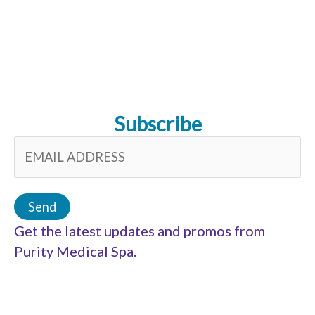
Subscribe
Get the latest updates and promos from
Purity Medical Spa.