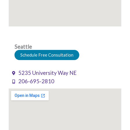
Seattle
Schedule Free Consultation
5235 University Way NE
206-695-2810