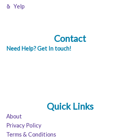
Yelp
Contact
Need Help? Get In touch!
Quick Links
About
Privacy Policy
Terms & Conditions