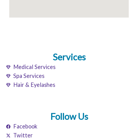
Services
Medical Services
Spa Services
Hair & Eyelashes
Follow Us
Facebook
Twitter