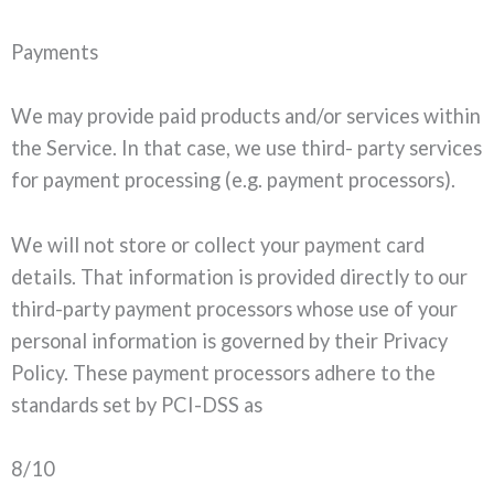
Payments
We may provide paid products and/or services within
the Service. In that case, we use third- party services
for payment processing (e.g. payment processors).
We will not store or collect your payment card
details. That information is provided directly to our
third-party payment processors whose use of your
personal information is governed by their Privacy
Policy. These payment processors adhere to the
standards set by PCI-DSS as
8/10