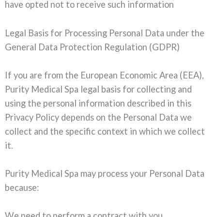
have opted not to receive such information
Legal Basis for Processing Personal Data under the
General Data Protection Regulation (GDPR)
If you are from the European Economic Area (EEA),
Purity Medical Spa legal basis for collecting and
using the personal information described in this
Privacy Policy depends on the Personal Data we
collect and the specific context in which we collect
it.
Purity Medical Spa may process your Personal Data
because:
We need to perform a contract with you