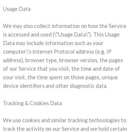
Usage Data
We may also collect information on how the Service
is accessed and used (\”Usage Data\”). This Usage
Data may include information such as your
computer\’s Internet Protocol address (e.g. IP
address), browser type, browser version, the pages
of our Service that you visit, the time and date of
your visit, the time spent on those pages, unique
device identifiers and other diagnostic data.
Tracking & Cookies Data
We use cookies and similar tracking technologies to
track the activity on our Service and we hold certain