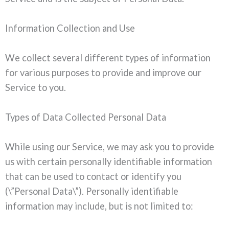
Information Collection and Use
We collect several different types of information
for various purposes to provide and improve our
Service to you.
Types of Data Collected Personal Data
While using our Service, we may ask you to provide
us with certain personally identifiable information
that can be used to contact or identify you
(\”Personal Data\”). Personally identifiable
information may include, but is not limited to: