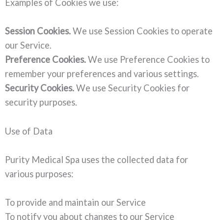
Examples of Cookies we use:
Session Cookies.
We use Session Cookies to operate
our Service.
Preference Cookies.
We use Preference Cookies to
remember your preferences and various settings.
Security Cookies.
We use Security Cookies for
security purposes.
Use of Data
Purity Medical Spa uses the collected data for
various purposes:
To provide and maintain our Service
To notify you about changes to our Service