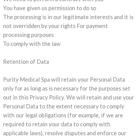
You have given us permission to do so
The processing is in our legitimate interests and it is
not overridden by your rights For payment
processing purposes
To comply with the law
Retention of Data
Purity Medical Spa will retain your Personal Data
only for as long as is necessary for the purposes set
out in this Privacy Policy. We will retain and use your
Personal Data to the extent necessary to comply
with our legal obligations (for example, if we are
required to retain your data to comply with
applicable laws), resolve disputes and enforce our