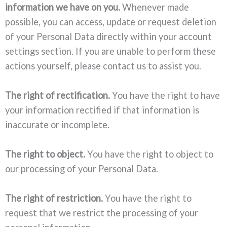
information we have on you.
Whenever made
possible, you can access, update or request deletion
of your Personal Data directly within your account
settings section. If you are unable to perform these
actions yourself, please contact us to assist you.
The right of rectification.
You have the right to have
your information rectified if that information is
inaccurate or incomplete.
The right to object.
You have the right to object to
our processing of your Personal Data.
The right of restriction.
You have the right to
request that we restrict the processing of your