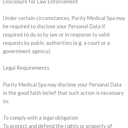
Disclosure for Law Enforcement
Under certain circumstances, Purity Medical Spa may
be required to disclose your Personal Data if
required to do so by law or in response to valid
requests by public authorities (e.g. a court or a
government agency).
Legal Requirements
Purity Medical Spa may disclose your Personal Data
in the good faith belief that such action is necessary
to:
To comply with a legal obligation
To protect and defend the rights or property of