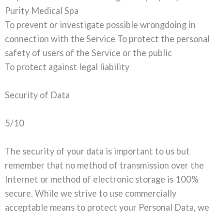
Purity Medical Spa
To prevent or investigate possible wrongdoing in
connection with the Service To protect the personal
safety of users of the Service or the public
To protect against legal liability
Security of Data
5/10
The security of your data is important to us but
remember that no method of transmission over the
Internet or method of electronic storage is 100%
secure. While we strive to use commercially
acceptable means to protect your Personal Data, we