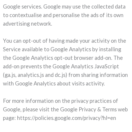
Google services. Google may use the collected data
to contextualise and personalise the ads of its own
advertising network.
You can opt-out of having made your activity on the
Service available to Google Analytics by installing
the Google Analytics opt-out browser add-on. The
add-on prevents the Google Analytics JavaScript
(ga.js, analytics.js and dc.js) from sharing information
with Google Analytics about visits activity.
For more information on the privacy practices of
Google, please visit the Google Privacy & Terms web
page: https://policies.google.com/privacy?hl=en