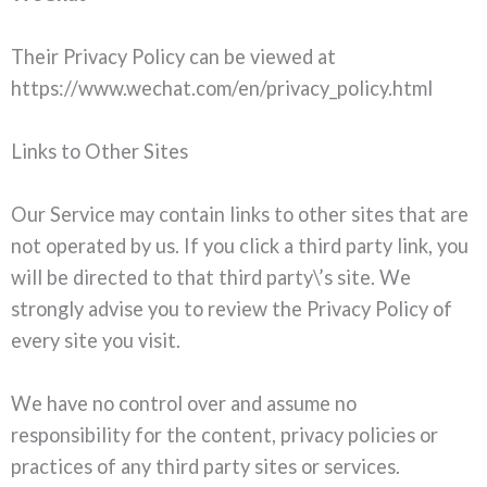
Their Privacy Policy can be viewed at
https://www.wechat.com/en/privacy_policy.html
Links to Other Sites
Our Service may contain links to other sites that are
not operated by us. If you click a third party link, you
will be directed to that third party\’s site. We
strongly advise you to review the Privacy Policy of
every site you visit.
We have no control over and assume no
responsibility for the content, privacy policies or
practices of any third party sites or services.