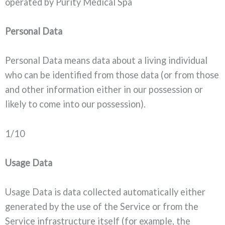
operated by Purity Medical Spa
Personal Data
Personal Data means data about a living individual
who can be identified from those data (or from those
and other information either in our possession or
likely to come into our possession).
1/10
Usage Data
Usage Data is data collected automatically either
generated by the use of the Service or from the
Service infrastructure itself (for example, the