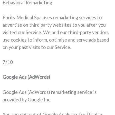
Behavioral Remarketing
Purity Medical Spa uses remarketing services to
advertise on third party websites to you after you
visited our Service. We and our third-party vendors
use cookies to inform, optimise and serve ads based
on your past visits to our Service.
7/10
Google Ads (AdWords)
Google Ads (AdWords) remarketing service is
provided by Google Inc.
You can opt-out of Google Analytics for Display