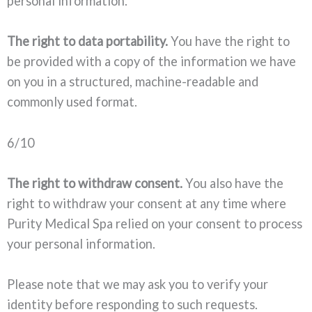
personal information.
The right to data portability.
You have the right to
be provided with a copy of the information we have
on you in a structured, machine-readable and
commonly used format.
6/10
The right to withdraw consent.
You also have the
right to withdraw your consent at any time where
Purity Medical Spa relied on your consent to process
your personal information.
Please note that we may ask you to verify your
identity before responding to such requests.