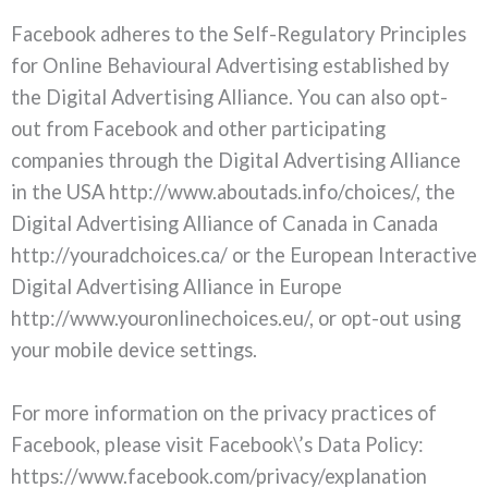
Facebook adheres to the Self-Regulatory Principles
for Online Behavioural Advertising established by
the Digital Advertising Alliance. You can also opt-
out from Facebook and other participating
companies through the Digital Advertising Alliance
in the USA http://www.aboutads.info/choices/, the
Digital Advertising Alliance of Canada in Canada
http://youradchoices.ca/ or the European Interactive
Digital Advertising Alliance in Europe
http://www.youronlinechoices.eu/, or opt-out using
your mobile device settings.
For more information on the privacy practices of
Facebook, please visit Facebook\’s Data Policy:
https://www.facebook.com/privacy/explanation