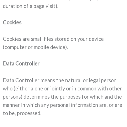
duration of a page visit).
Cookies
Cookies are small files stored on your device
(computer or mobile device).
Data Controller
Data Controller means the natural or legal person
who (either alone or jointly or in common with other
persons) determines the purposes for which and the
manner in which any personal information are, or are
to be, processed.