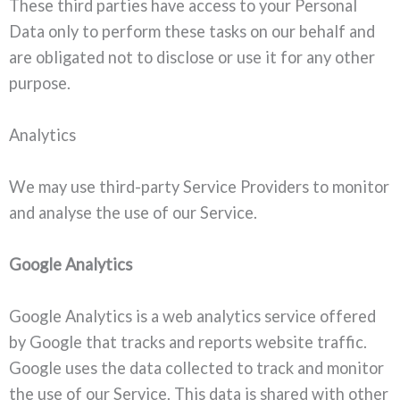
These third parties have access to your Personal
Data only to perform these tasks on our behalf and
are obligated not to disclose or use it for any other
purpose.
Analytics
We may use third-party Service Providers to monitor
and analyse the use of our Service.
Google Analytics
Google Analytics is a web analytics service offered
by Google that tracks and reports website traffic.
Google uses the data collected to track and monitor
the use of our Service. This data is shared with other