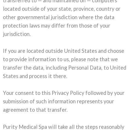
transferred to — and maintained on — computers
located outside of your state, province, country or
other governmental jurisdiction where the data
protection laws may differ from those of your
jurisdiction.
If you are located outside United States and choose
to provide information to us, please note that we
transfer the data, including Personal Data, to United
States and process it there.
Your consent to this Privacy Policy followed by your
submission of such information represents your
agreement to that transfer.
Purity Medical Spa will take all the steps reasonably