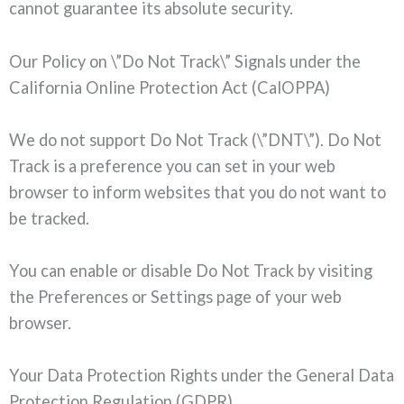
cannot guarantee its absolute security.
Our Policy on \”Do Not Track\” Signals under the
California Online Protection Act (CalOPPA)
We do not support Do Not Track (\”DNT\”). Do Not
Track is a preference you can set in your web
browser to inform websites that you do not want to
be tracked.
You can enable or disable Do Not Track by visiting
the Preferences or Settings page of your web
browser.
Your Data Protection Rights under the General Data
Protection Regulation (GDPR)