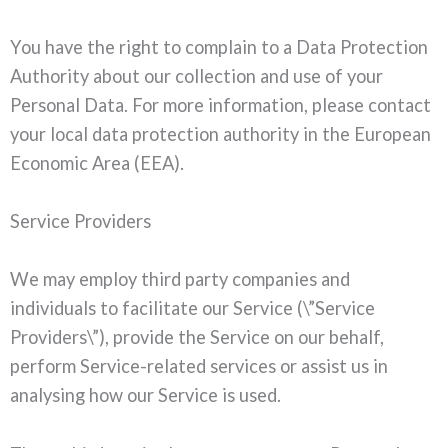
You have the right to complain to a Data Protection
Authority about our collection and use of your
Personal Data. For more information, please contact
your local data protection authority in the European
Economic Area (EEA).
Service Providers
We may employ third party companies and
individuals to facilitate our Service (\”Service
Providers\”), provide the Service on our behalf,
perform Service-related services or assist us in
analysing how our Service is used.