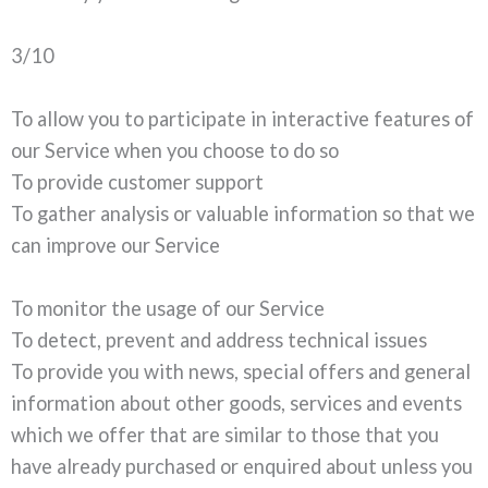
3/10
To allow you to participate in interactive features of
our Service when you choose to do so
To provide customer support
To gather analysis or valuable information so that we
can improve our Service
To monitor the usage of our Service
To detect, prevent and address technical issues
To provide you with news, special offers and general
information about other goods, services and events
which we offer that are similar to those that you
have already purchased or enquired about unless you