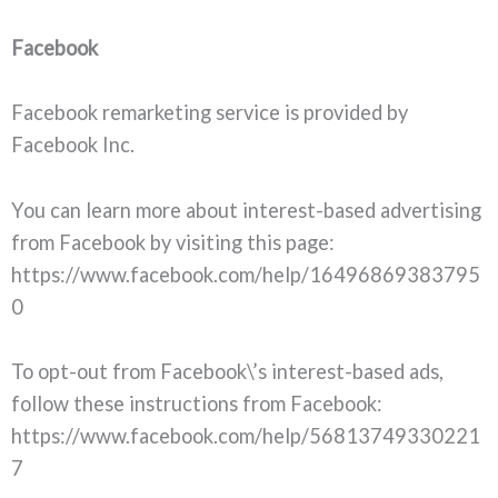
Facebook
Facebook remarketing service is provided by
Facebook Inc.
You can learn more about interest-based advertising
from Facebook by visiting this page:
https://www.facebook.com/help/16496869383795
0
To opt-out from Facebook\’s interest-based ads,
follow these instructions from Facebook:
https://www.facebook.com/help/56813749330221
7