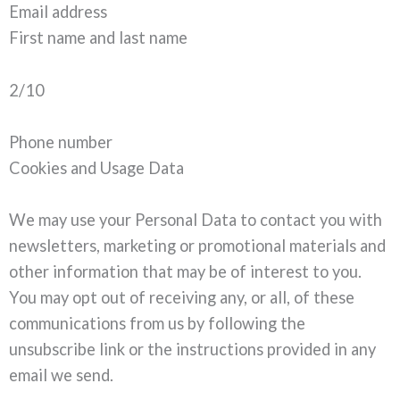
Email address
First name and last name
2/10
Phone number
Cookies and Usage Data
We may use your Personal Data to contact you with
newsletters, marketing or promotional materials and
other information that may be of interest to you.
You may opt out of receiving any, or all, of these
communications from us by following the
unsubscribe link or the instructions provided in any
email we send.