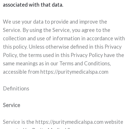
associated with that data.
We use your data to provide and improve the
Service. By using the Service, you agree to the
collection and use of information in accordance with
this policy. Unless otherwise defined in this Privacy
Policy, the terms used in this Privacy Policy have the
same meanings as in our Terms and Conditions,
accessible from https://puritymedicalspa.com
Definitions
Service
Service is the https://puritymedicalspa.com website