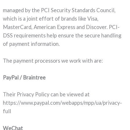
managed by the PCI Security Standards Council,
which is a joint effort of brands like Visa,
MasterCard, American Express and Discover. PCI-
DSS requirements help ensure the secure handling
of payment information.
The payment processors we work with are:
PayPal / Braintree
Their Privacy Policy can be viewed at
https://www.paypal.com/webapps/mpp/ua/privacy-
full
WeChat