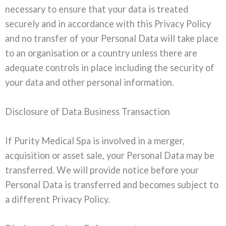
necessary to ensure that your data is treated
securely and in accordance with this Privacy Policy
and no transfer of your Personal Data will take place
to an organisation or a country unless there are
adequate controls in place including the security of
your data and other personal information.
Disclosure of Data Business Transaction
If Purity Medical Spa is involved in a merger,
acquisition or asset sale, your Personal Data may be
transferred. We will provide notice before your
Personal Data is transferred and becomes subject to
a different Privacy Policy.