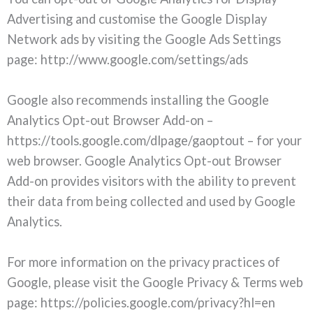
Advertising and customise the Google Display
Network ads by visiting the Google Ads Settings
page: http://www.google.com/settings/ads
Google also recommends installing the Google
Analytics Opt-out Browser Add-on –
https://tools.google.com/dlpage/gaoptout – for your
web browser. Google Analytics Opt-out Browser
Add-on provides visitors with the ability to prevent
their data from being collected and used by Google
Analytics.
For more information on the privacy practices of
Google, please visit the Google Privacy & Terms web
page: https://policies.google.com/privacy?hl=en