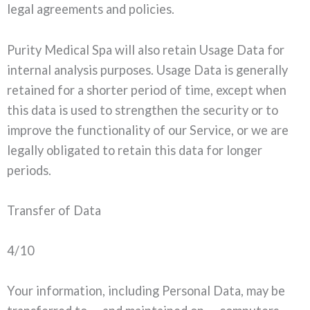
legal agreements and policies.
Purity Medical Spa will also retain Usage Data for
internal analysis purposes. Usage Data is generally
retained for a shorter period of time, except when
this data is used to strengthen the security or to
improve the functionality of our Service, or we are
legally obligated to retain this data for longer
periods.
Transfer of Data
4/10
Your information, including Personal Data, may be