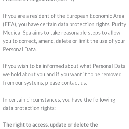
If you are a resident of the European Economic Area
(EEA), you have certain data protection rights. Purity
Medical Spa aims to take reasonable steps to allow
you to correct, amend, delete or limit the use of your
Personal Data.
If you wish to be informed about what Personal Data
we hold about you and if you want it to be removed
from our systems, please contact us.
In certain circumstances, you have the following
data protection rights:
The right to access, update or delete the