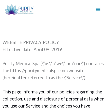
Skip
WEBSITE PRIVACY POLICY
to
Effective date: April 09, 2019
content
Purity Medical Spa (\”us\”, \”we\”, or \”our\”) operates
the https://puritymedicalspa.com website
(hereinafter referred to as the \”Service\”).
This page informs you of our policies regarding the
collection, use and disclosure of personal data when
you use our Service and the choices you have