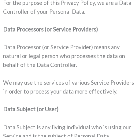
For the purpose of this Privacy Policy, we are a Data
Controller of your Personal Data.
Data Processors (or Service Providers)
Data Processor (or Service Provider) means any
natural or legal person who processes the data on
behalf of the Data Controller.
We may use the services of various Service Providers
in order to process your data more effectively.
Data Subject (or User)
Data Subject is any living individual who is using our
Service and is the subject of Personal Data.