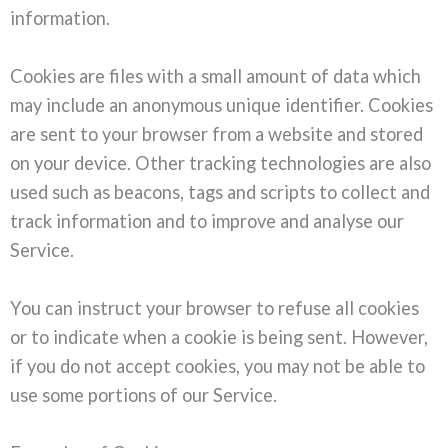
information.
Cookies are files with a small amount of data which
may include an anonymous unique identifier. Cookies
are sent to your browser from a website and stored
on your device. Other tracking technologies are also
used such as beacons, tags and scripts to collect and
track information and to improve and analyse our
Service.
You can instruct your browser to refuse all cookies
or to indicate when a cookie is being sent. However,
if you do not accept cookies, you may not be able to
use some portions of our Service.