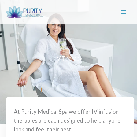
Skip
to
content
IV Therapy
At Purity Medical Spa we offer IV infusion
therapies are each designed to help anyone
look and feel their best!