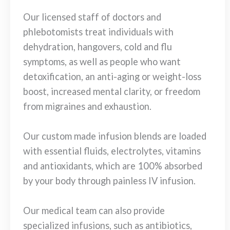
Our licensed staff of doctors and
phlebotomists treat individuals with
dehydration, hangovers, cold and flu
symptoms, as well as people who want
detoxification, an anti-aging or weight-loss
boost, increased mental clarity, or freedom
from migraines and exhaustion.
Our custom made infusion blends are loaded
with essential fluids, electrolytes, vitamins
and antioxidants, which are 100% absorbed
by your body through painless IV infusion.
Our medical team can also provide
specialized infusions, such as antibiotics,