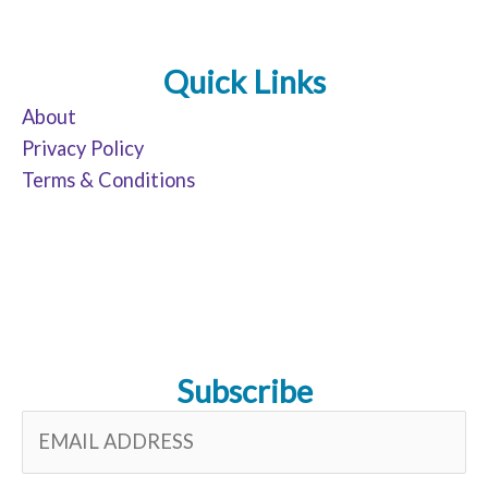
Quick Links
About
Privacy Policy
Terms & Conditions
Subscribe