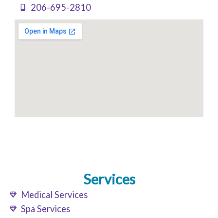
206-695-2810
Services
Medical Services
Spa Services