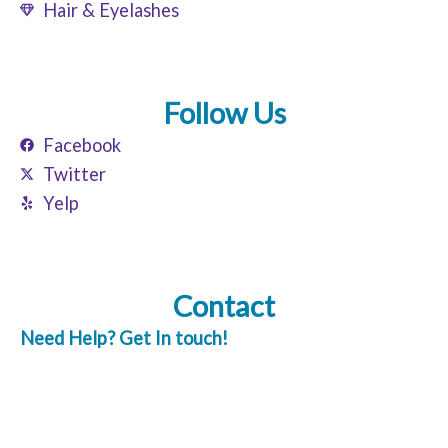
Hair & Eyelashes
Follow Us
Facebook
Twitter
Yelp
Contact
Need Help? Get In touch!