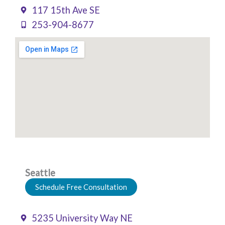
117 15th Ave SE
253-904-8677
Seattle
Schedule Free Consultation
5235 University Way NE