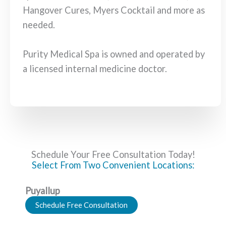
Hangover Cures, Myers Cocktail and more as
needed.
Purity Medical Spa is owned and operated by
a licensed internal medicine doctor.
Schedule Your Free Consultation Today!
Select From Two Convenient Locations:
Puyallup
Schedule Free Consultation